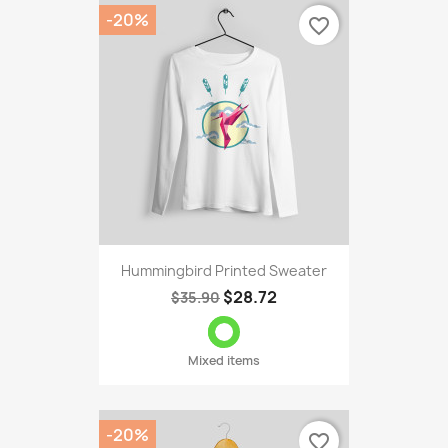
-20%
favorite_border
Hummingbird Printed Sweater
$28.72
$35.90
Mixed items
-20%
favorite_border