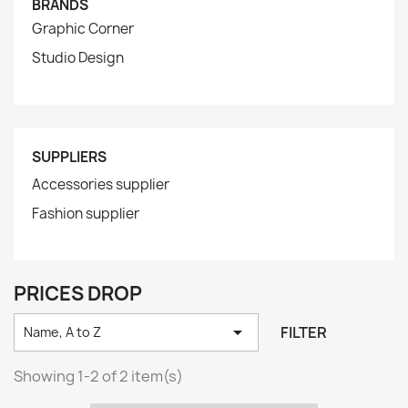
BRANDS
Graphic Corner
Studio Design
SUPPLIERS
Accessories supplier
Fashion supplier
PRICES DROP

FILTER
Name, A to Z
Showing 1-2 of 2 item(s)