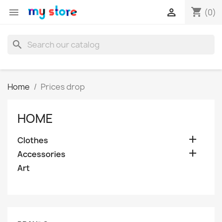
shopping_cart


(0)
search
Home
Prices drop
HOME

Clothes

Accessories
Art