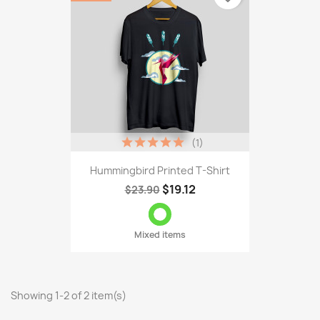
(1)
Hummingbird Printed T-Shirt
$19.12
$23.90
Mixed items
Showing 1-2 of 2 item(s)