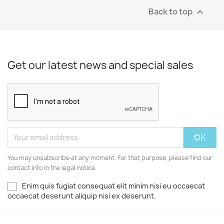
Back to top

Get our latest news and special sales
You may unsubscribe at any moment. For that purpose, please find our
contact info in the legal notice.
Enim quis fugiat consequat elit minim nisi eu occaecat
occaecat deserunt aliquip nisi ex deserunt.